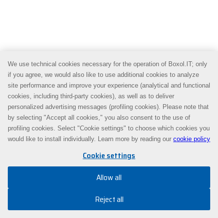
We use technical cookies necessary for the operation of Boxol.IT; only
if you agree, we would also like to use additional cookies to analyze
site performance and improve your experience (analytical and functional
cookies, including third-party cookies), as well as to deliver
personalized advertising messages (profiling cookies). Please note that
by selecting "Accept all cookies," you also consent to the use of
profiling cookies. Select "Cookie settings" to choose which cookies you
would like to install individually. Learn more by reading our
cookie policy
Cookie settings
Allow all
Reject all