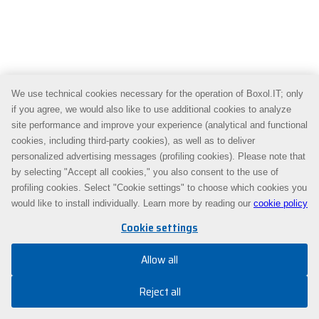
We use technical cookies necessary for the operation of Boxol.IT; only
if you agree, we would also like to use additional cookies to analyze
site performance and improve your experience (analytical and functional
cookies, including third-party cookies), as well as to deliver
personalized advertising messages (profiling cookies). Please note that
by selecting "Accept all cookies," you also consent to the use of
profiling cookies. Select "Cookie settings" to choose which cookies you
would like to install individually. Learn more by reading our
cookie policy
Cookie settings
Allow all
Reject all