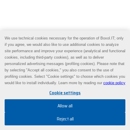
We use technical cookies necessary for the operation of Boxol.IT; only
if you agree, we would also like to use additional cookies to analyze
site performance and improve your experience (analytical and functional
cookies, including third-party cookies), as well as to deliver
personalized advertising messages (profiling cookies). Please note that
by selecting "Accept all cookies," you also consent to the use of
profiling cookies. Select "Cookie settings" to choose which cookies you
would like to install individually. Learn more by reading our
cookie policy
Cookie settings
Allow all
Reject all