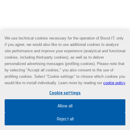
We use technical cookies necessary for the operation of Boxol.IT; only
if you agree, we would also like to use additional cookies to analyze
site performance and improve your experience (analytical and functional
cookies, including third-party cookies), as well as to deliver
personalized advertising messages (profiling cookies). Please note that
by selecting "Accept all cookies," you also consent to the use of
profiling cookies. Select "Cookie settings" to choose which cookies you
would like to install individually. Learn more by reading our
cookie policy
Cookie settings
Allow all
Reject all