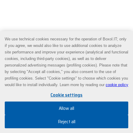
We use technical cookies necessary for the operation of Boxol.IT; only
if you agree, we would also like to use additional cookies to analyze
site performance and improve your experience (analytical and functional
cookies, including third-party cookies), as well as to deliver
personalized advertising messages (profiling cookies). Please note that
by selecting "Accept all cookies," you also consent to the use of
profiling cookies. Select "Cookie settings" to choose which cookies you
would like to install individually. Learn more by reading our
cookie policy
Cookie settings
Allow all
Reject all