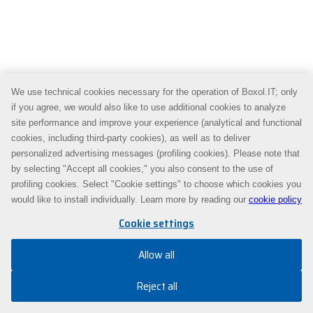
We use technical cookies necessary for the operation of Boxol.IT; only
if you agree, we would also like to use additional cookies to analyze
site performance and improve your experience (analytical and functional
cookies, including third-party cookies), as well as to deliver
personalized advertising messages (profiling cookies). Please note that
by selecting "Accept all cookies," you also consent to the use of
profiling cookies. Select "Cookie settings" to choose which cookies you
would like to install individually. Learn more by reading our
cookie policy
Cookie settings
Allow all
Reject all