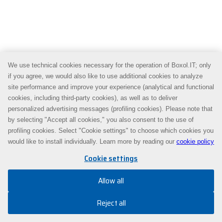
We use technical cookies necessary for the operation of Boxol.IT; only
if you agree, we would also like to use additional cookies to analyze
site performance and improve your experience (analytical and functional
cookies, including third-party cookies), as well as to deliver
personalized advertising messages (profiling cookies). Please note that
by selecting "Accept all cookies," you also consent to the use of
profiling cookies. Select "Cookie settings" to choose which cookies you
would like to install individually. Learn more by reading our
cookie policy
Cookie settings
Allow all
Reject all