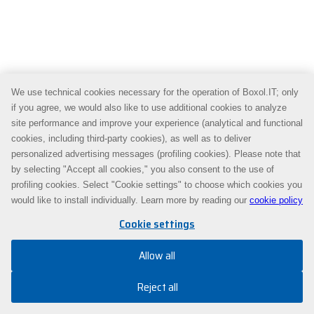
We use technical cookies necessary for the operation of Boxol.IT; only
if you agree, we would also like to use additional cookies to analyze
site performance and improve your experience (analytical and functional
cookies, including third-party cookies), as well as to deliver
personalized advertising messages (profiling cookies). Please note that
by selecting "Accept all cookies," you also consent to the use of
profiling cookies. Select "Cookie settings" to choose which cookies you
would like to install individually. Learn more by reading our
cookie policy
Cookie settings
Allow all
Reject all